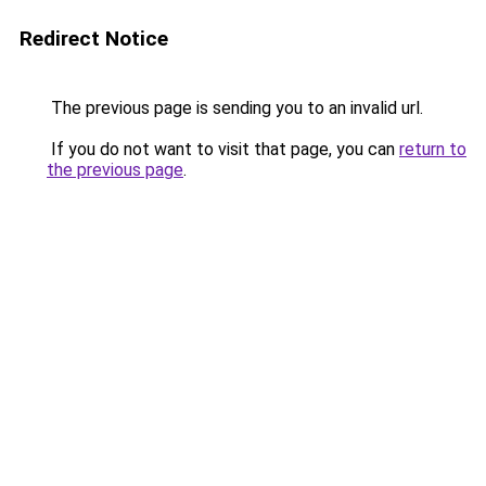
Redirect Notice
The previous page is sending you to an invalid url.
If you do not want to visit that page, you can
return to
the previous page
.