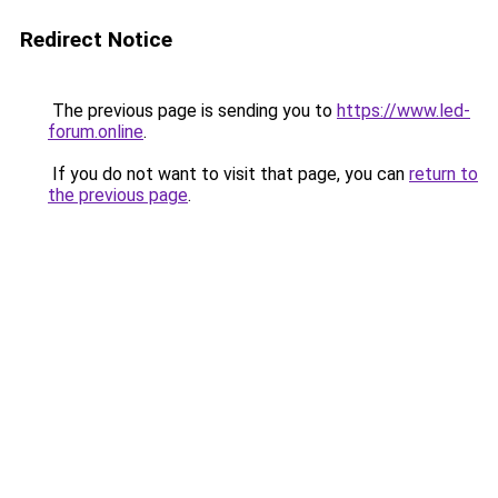
Redirect Notice
The previous page is sending you to
https://www.led-
forum.online
.
If you do not want to visit that page, you can
return to
the previous page
.