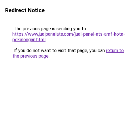
Redirect Notice
The previous page is sending you to
https://www.jualpanelats.com/jual-panel-ats-amf-kota-
pekalongan.html
.
If you do not want to visit that page, you can
return to
the previous page
.