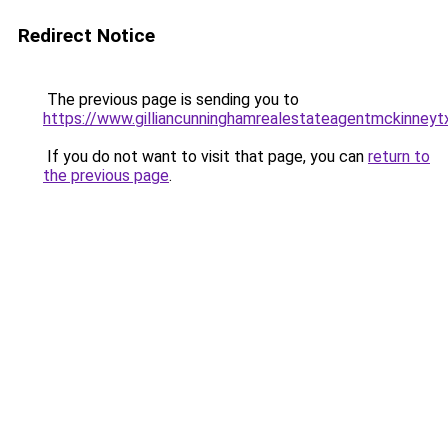
Redirect Notice
The previous page is sending you to
https://www.gilliancunninghamrealestateagentmckinneyt
If you do not want to visit that page, you can
return to
the previous page
.