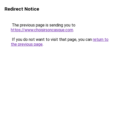
Redirect Notice
The previous page is sending you to
https://www.choisirsoncasque.com
.
If you do not want to visit that page, you can
return to
the previous page
.