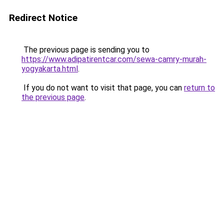
Redirect Notice
The previous page is sending you to
https://www.adipatirentcar.com/sewa-camry-murah-
yogyakarta.html
.
If you do not want to visit that page, you can
return to
the previous page
.