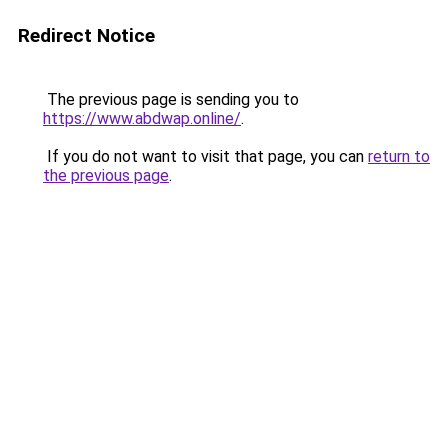
Redirect Notice
The previous page is sending you to
https://www.abdwap.online/
.
If you do not want to visit that page, you can
return to
the previous page
.