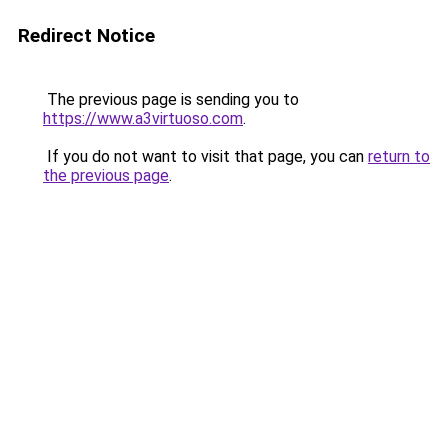
Redirect Notice
The previous page is sending you to
https://www.a3virtuoso.com
.
If you do not want to visit that page, you can
return to
the previous page
.