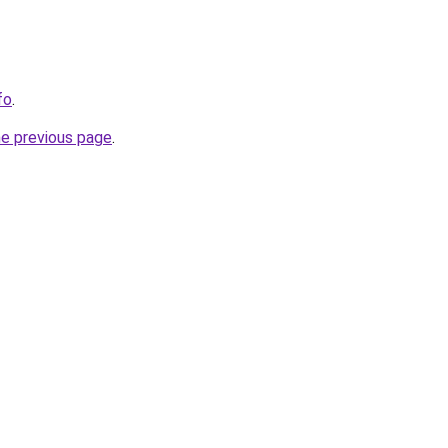
fo
.
he previous page
.