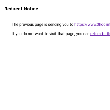
Redirect Notice
The previous page is sending you to
https://www.3hoo.in
If you do not want to visit that page, you can
return to t