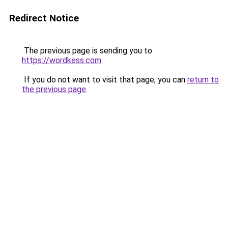
Redirect Notice
The previous page is sending you to
https://wordkess.com
.
If you do not want to visit that page, you can
return to
the previous page
.