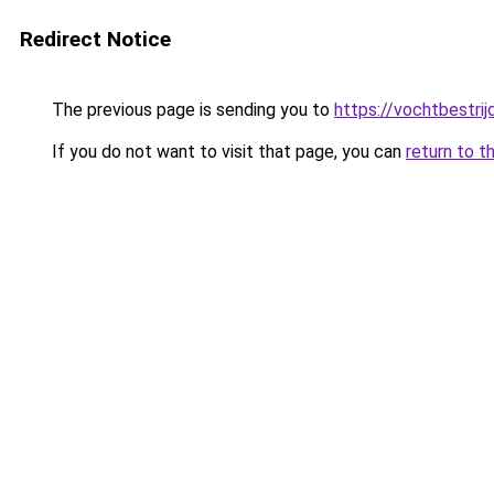
Redirect Notice
The previous page is sending you to
https://vochtbestrij
If you do not want to visit that page, you can
return to t