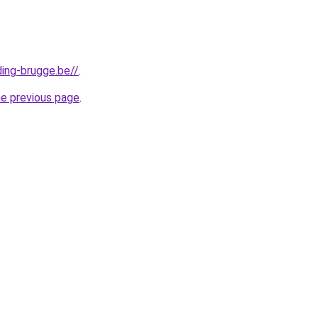
ding-brugge.be//
.
he previous page
.