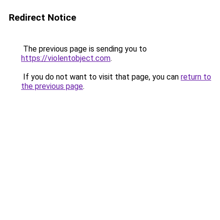
Redirect Notice
The previous page is sending you to
https://violentobject.com
.
If you do not want to visit that page, you can
return to
the previous page
.