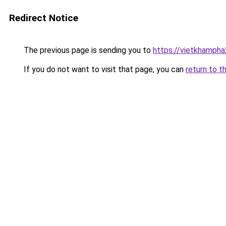
Redirect Notice
The previous page is sending you to
https://vietkhamph
If you do not want to visit that page, you can
return to t