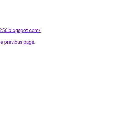
a256.blogspot.com/
.
he previous page
.