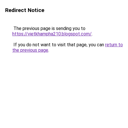
Redirect Notice
The previous page is sending you to
https://vietkhampha210.blogspot.com/
.
If you do not want to visit that page, you can
return to
the previous page
.