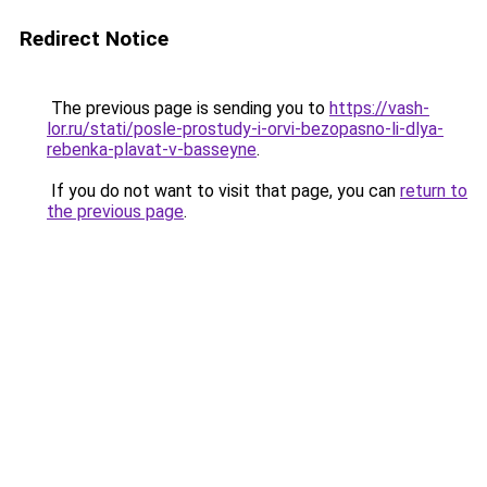
Redirect Notice
The previous page is sending you to
https://vash-
lor.ru/stati/posle-prostudy-i-orvi-bezopasno-li-dlya-
rebenka-plavat-v-basseyne
.
If you do not want to visit that page, you can
return to
the previous page
.