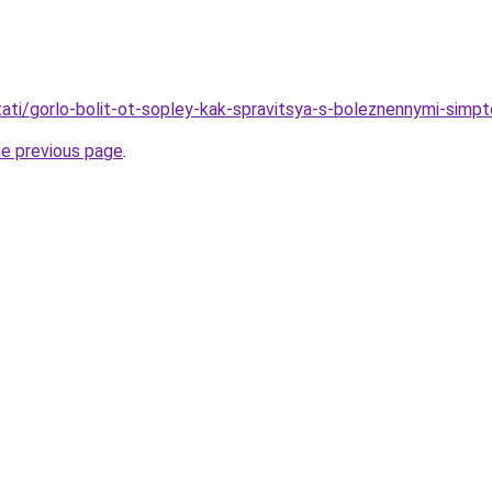
stati/gorlo-bolit-ot-sopley-kak-spravitsya-s-boleznennymi-sim
he previous page
.