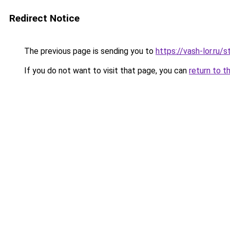
Redirect Notice
The previous page is sending you to
https://vash-lor.ru/
If you do not want to visit that page, you can
return to t