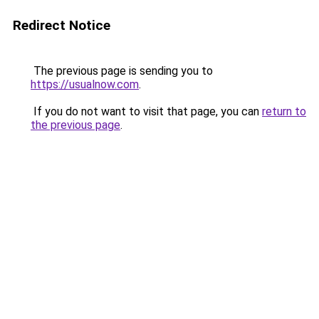
Redirect Notice
The previous page is sending you to
https://usualnow.com
.
If you do not want to visit that page, you can
return to
the previous page
.