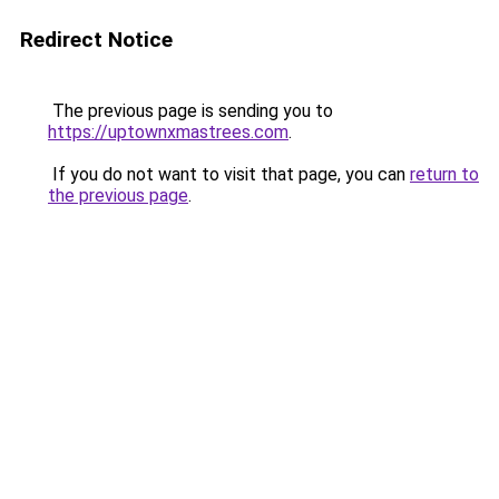
Redirect Notice
The previous page is sending you to
https://uptownxmastrees.com
.
If you do not want to visit that page, you can
return to
the previous page
.