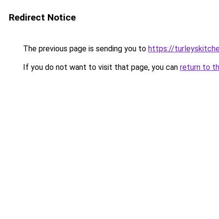
Redirect Notice
The previous page is sending you to
https://turleyskitc
If you do not want to visit that page, you can
return to t