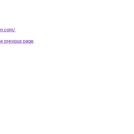
hen.com/
.
he previous page
.