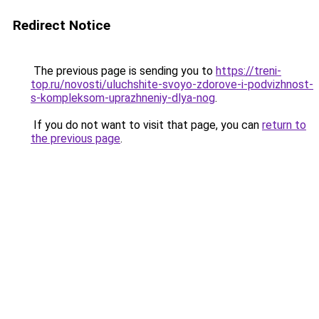
Redirect Notice
The previous page is sending you to
https://treni-
top.ru/novosti/uluchshite-svoyo-zdorove-i-podvizhnost-
s-kompleksom-uprazhneniy-dlya-nog
.
If you do not want to visit that page, you can
return to
the previous page
.