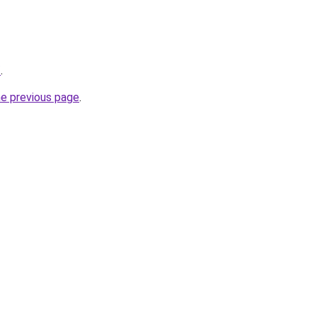
/
.
he previous page
.