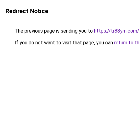
Redirect Notice
The previous page is sending you to
https://tr88ym.com
If you do not want to visit that page, you can
return to t