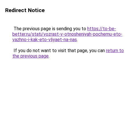
Redirect Notice
The previous page is sending you to
https://to-be-
better.ru/stati/vozrast-v-otnosheniyah-pochemu-eto-
vazhno-i-kak-eto-vliyaet-na-nas
.
If you do not want to visit that page, you can
return to
the previous page
.