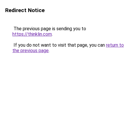
Redirect Notice
The previous page is sending you to
https://thinklin.com
.
If you do not want to visit that page, you can
return to
the previous page
.