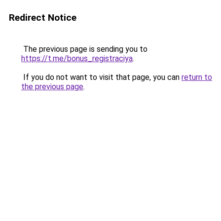
Redirect Notice
The previous page is sending you to
https://t.me/bonus_registraciya
.
If you do not want to visit that page, you can
return to
the previous page
.