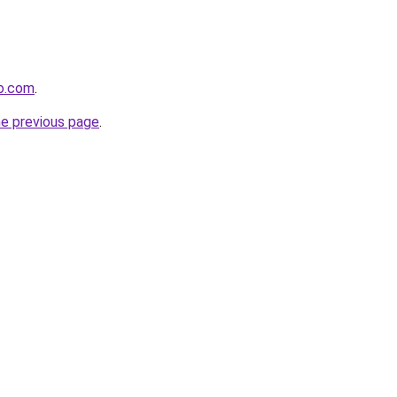
do.com
.
he previous page
.