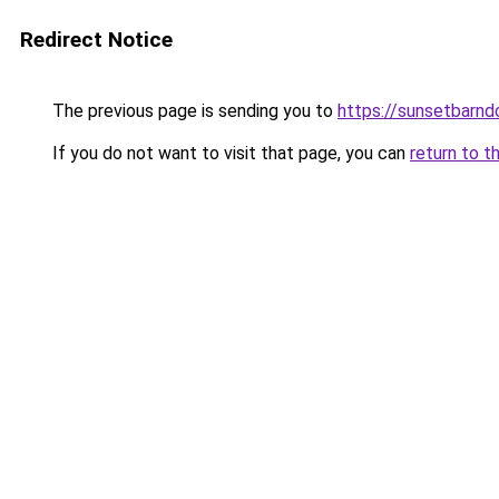
Redirect Notice
The previous page is sending you to
https://sunsetbarn
If you do not want to visit that page, you can
return to t