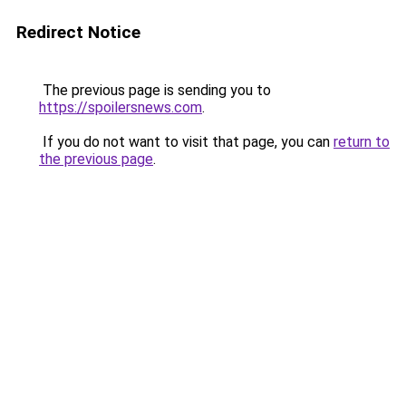
Redirect Notice
The previous page is sending you to
https://spoilersnews.com
.
If you do not want to visit that page, you can
return to
the previous page
.