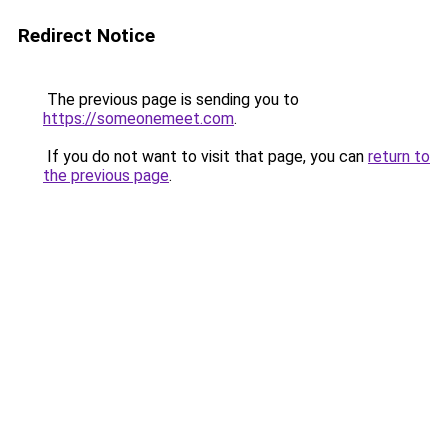
Redirect Notice
The previous page is sending you to
https://someonemeet.com
.
If you do not want to visit that page, you can
return to
the previous page
.