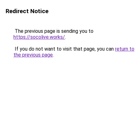
Redirect Notice
The previous page is sending you to
https://socolive.works/
.
If you do not want to visit that page, you can
return to
the previous page
.