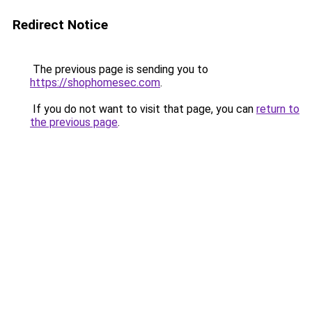
Redirect Notice
The previous page is sending you to
https://shophomesec.com
.
If you do not want to visit that page, you can
return to
the previous page
.