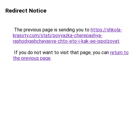
Redirect Notice
The previous page is sending you to
https://shkola-
krasoty.com/stati/povyazka-cherepashya-
rashodyashchayasya-chto-eto-i-kak-ee-ispolzovat
.
If you do not want to visit that page, you can
return to
the previous page
.