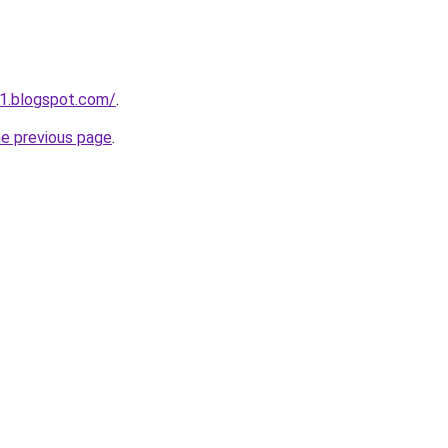
1.blogspot.com/
.
he previous page
.