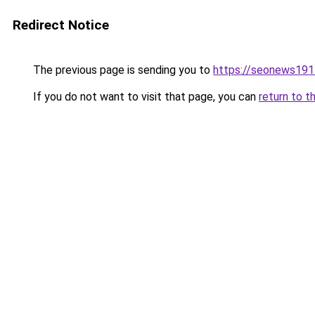
Redirect Notice
The previous page is sending you to
https://seonews191
If you do not want to visit that page, you can
return to t