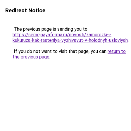
Redirect Notice
The previous page is sending you to
https://semejnayaferma.ru/novosti/zamorozki-i-
kukuruza-kak-rasteniya-vyzhivayut-v-holodnyh-usloviyah
.
If you do not want to visit that page, you can
return to
the previous page
.