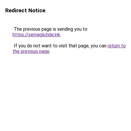
Redirect Notice
The previous page is sending you to
https://semaglutide.ink
.
If you do not want to visit that page, you can
return to
the previous page
.