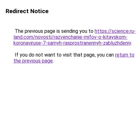
Redirect Notice
The previous page is sending you to
https://science.ru-
land.com/novosti/razvenchanie-mifov-o-kitayskom-
koronaviruse-7-samyh-rasprostranennyh-zabluzhdeniy
.
If you do not want to visit that page, you can
return to
the previous page
.