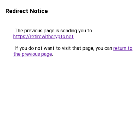
Redirect Notice
The previous page is sending you to
https://retirewithcrypto.net
.
If you do not want to visit that page, you can
return to
the previous page
.