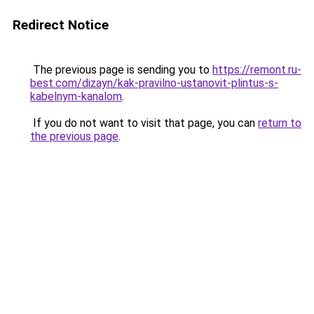
Redirect Notice
The previous page is sending you to
https://remont.ru-
best.com/dizayn/kak-pravilno-ustanovit-plintus-s-
kabelnym-kanalom
.
If you do not want to visit that page, you can
return to
the previous page
.