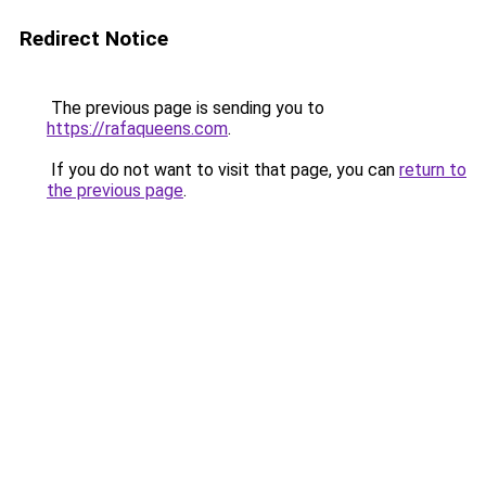
Redirect Notice
The previous page is sending you to
https://rafaqueens.com
.
If you do not want to visit that page, you can
return to
the previous page
.