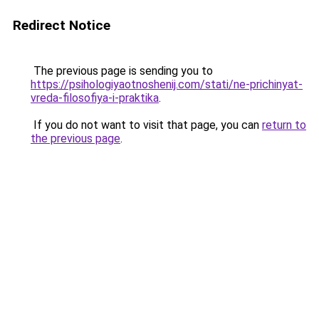
Redirect Notice
The previous page is sending you to
https://psihologiyaotnoshenij.com/stati/ne-prichinyat-
vreda-filosofiya-i-praktika
.
If you do not want to visit that page, you can
return to
the previous page
.