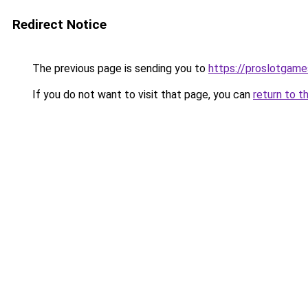
Redirect Notice
The previous page is sending you to
https://proslotgam
If you do not want to visit that page, you can
return to t