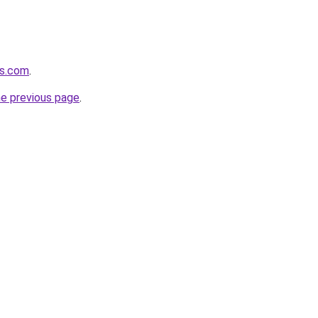
es.com
.
he previous page
.