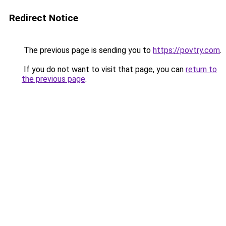
Redirect Notice
The previous page is sending you to
https://povtry.com
.
If you do not want to visit that page, you can
return to
the previous page
.