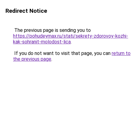
Redirect Notice
The previous page is sending you to
https://pohudeymax.ru/stati/sekrety-zdorovoy-kozhi-
kak-sohranit-molodost-lica
.
If you do not want to visit that page, you can
return to
the previous page
.