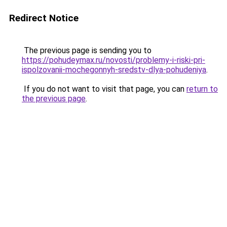
Redirect Notice
The previous page is sending you to
https://pohudeymax.ru/novosti/problemy-i-riski-pri-
ispolzovanii-mochegonnyh-sredstv-dlya-pohudeniya
.
If you do not want to visit that page, you can
return to
the previous page
.