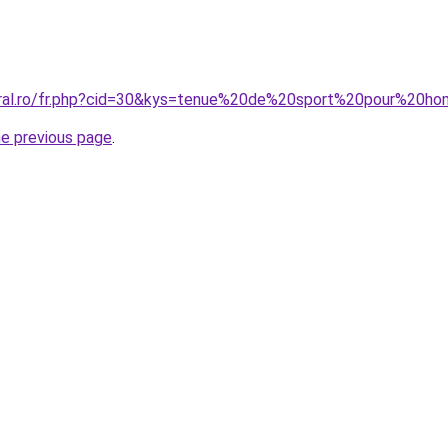
coral.ro/fr.php?cid=30&kys=tenue%20de%20sport%20pour%20
he previous page
.