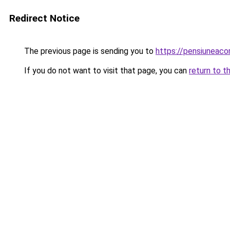
Redirect Notice
The previous page is sending you to
https://pensiunea
If you do not want to visit that page, you can
return to t