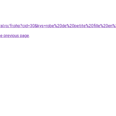
oral.ro/fr.php?cid=30&kys=robe%20de%20petite%20fille%20e
he previous page
.