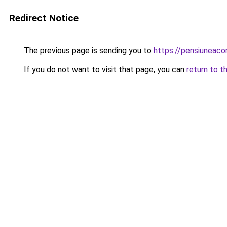
Redirect Notice
The previous page is sending you to
https://pensiuneac
If you do not want to visit that page, you can
return to t