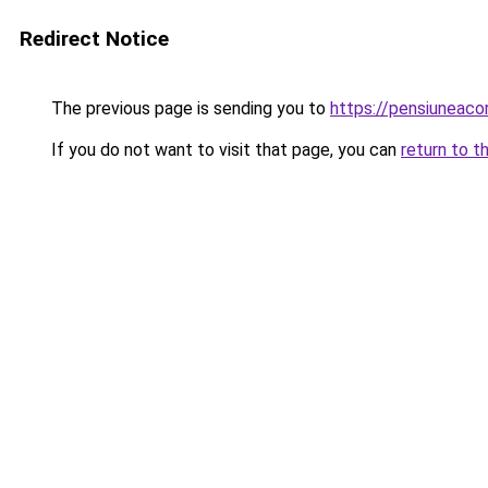
Redirect Notice
The previous page is sending you to
https://pensiunea
If you do not want to visit that page, you can
return to t