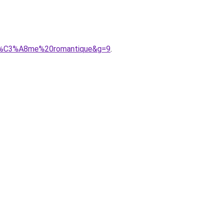
oh%C3%A8me%20romantique&g=9
.