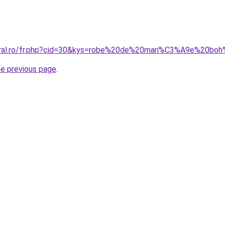
coral.ro/fr.php?cid=30&kys=robe%20de%20mari%C3%A9e%20b
he previous page
.