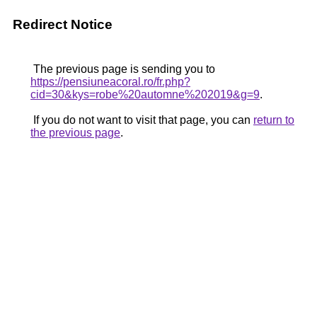
Redirect Notice
The previous page is sending you to
https://pensiuneacoral.ro/fr.php?
cid=30&kys=robe%20automne%202019&g=9
.
If you do not want to visit that page, you can
return to
the previous page
.