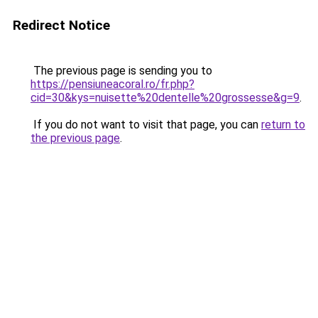
Redirect Notice
The previous page is sending you to
https://pensiuneacoral.ro/fr.php?
cid=30&kys=nuisette%20dentelle%20grossesse&g=9
.
If you do not want to visit that page, you can
return to
the previous page
.