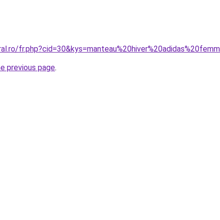
oral.ro/fr.php?cid=30&kys=manteau%20hiver%20adidas%20fem
he previous page
.