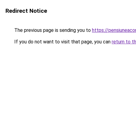
Redirect Notice
The previous page is sending you to
https://pensiuneac
If you do not want to visit that page, you can
return to t