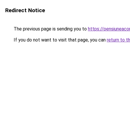
Redirect Notice
The previous page is sending you to
https://pensiuneac
If you do not want to visit that page, you can
return to t