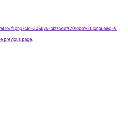
oral.ro/fr.php?cid=30&kys=bizzbee%20robe%20longue&g=9
.
he previous page
.