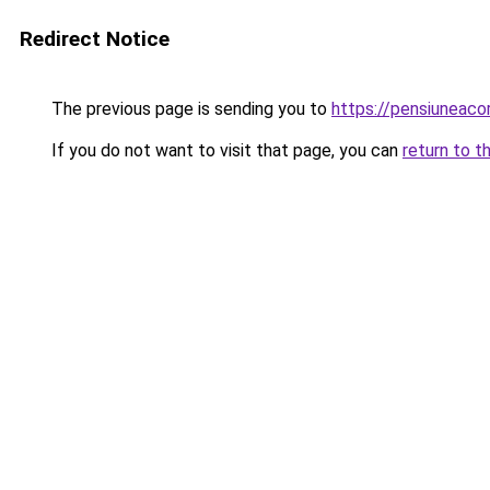
Redirect Notice
The previous page is sending you to
https://pensiunea
If you do not want to visit that page, you can
return to t