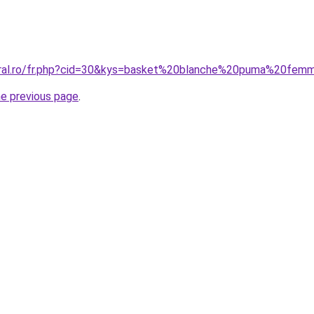
coral.ro/fr.php?cid=30&kys=basket%20blanche%20puma%20fe
he previous page
.